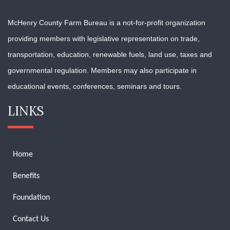
McHenry County Farm Bureau is a not-for-profit organization
providing members with
legislative representation on trade,
transportation, education, renewable fuels, land use, taxes and
governmental regulation. Members may also participate in
educational events, conferences, seminars and tours.
LINKS
Home
Benefits
Foundation
Contact Us