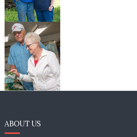
ABOUT US