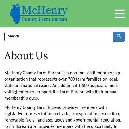
Skip
to
main
content
Search
form
Search
About Us
McHenry County Farm Bureau is a non-for-profit membership
organization that represents over 700 farm families on local,
state and national issues. An additional 1,500 associate (non-
voting) members support the Farm Bureau with their annual
membership dues.
McHenry County Farm Bureau provides members with
legislative representation on trade, transportation, education,
renewable fuels, land use, taxes and governmental regulation.
Farm Bureau also provides members with the opportunity to