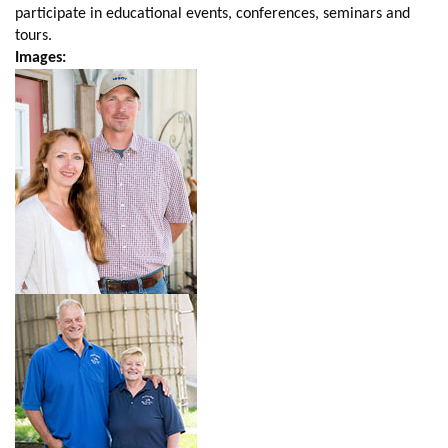
participate in educational events, conferences, seminars and
tours.
Images: