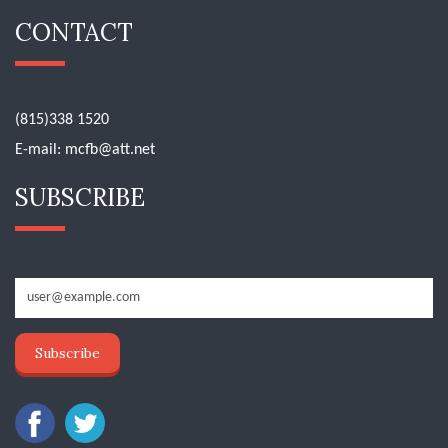
CONTACT
(815)338 1520
E-mail:
mcfb@att.net
SUBSCRIBE
Subscribe