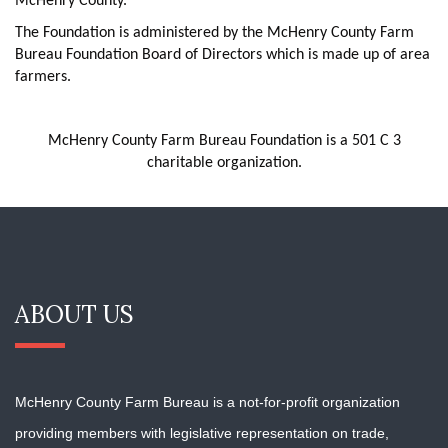
McHenry County.
The Foundation is administered by the McHenry County Farm
Bureau Foundation Board of Directors which is made up of area
farmers.
McHenry County Farm Bureau Foundation is a 501 C 3
charitable organization.
ABOUT US
McHenry County Farm Bureau is a not-for-profit organization
providing members with
legislative representation on trade,