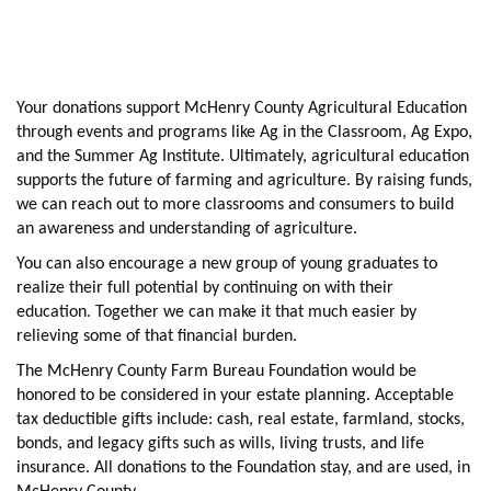
Your donations support McHenry County Agricultural Education
through events and programs like Ag in the Classroom, Ag Expo,
and the Summer Ag Institute. Ultimately, agricultural education
supports the future of farming and agriculture. By raising funds,
we can reach out to more classrooms and consumers to build
an awareness and understanding of agriculture.
You can also encourage a new group of young graduates to
realize their full potential by continuing on with their
education. Together we can make it that much easier by
relieving some of that financial burden.
The McHenry County Farm Bureau Foundation would be
honored to be considered in your estate planning. Acceptable
tax deductible gifts include: cash, real estate, farmland, stocks,
bonds, and legacy gifts such as wills, living trusts, and life
insurance. All donations to the Foundation stay, and are used, in