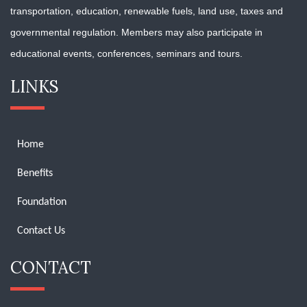
transportation, education, renewable fuels, land use, taxes and
governmental regulation. Members may also participate in
educational events, conferences, seminars and tours.
LINKS
Home
Benefits
Foundation
Contact Us
CONTACT