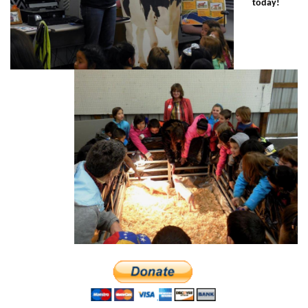
today!