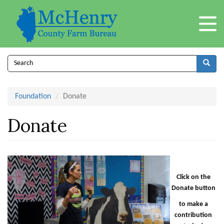
Skip
to
main
content
Search
form
Search
Foundation
Donate
Donate
Click on the
Donate button
to make a
contribution