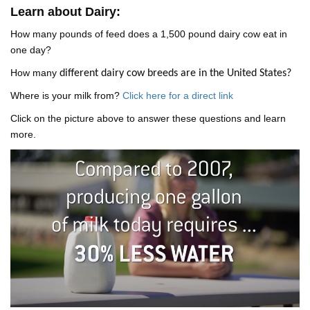
Learn about Dairy:
How many pounds of feed does a 1,500 pound dairy cow eat in
one day?
How many
different dairy cow breeds are in the United States?
Where is your milk from?
Click here for a direct link
Click on the picture above to answer these questions and learn
more.