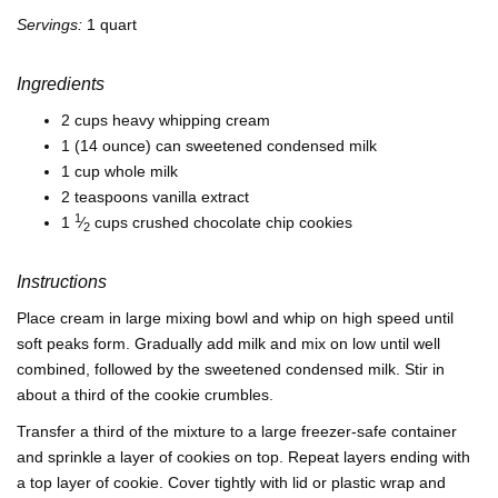
Servings:
1 quart
Ingredients
2 cups heavy whipping cream
1 (14 ounce) can sweetened condensed milk
1 cup whole milk
2 teaspoons vanilla extract
1
1
⁄
cups crushed chocolate chip cookies
2
Instructions
Place cream in large mixing bowl and whip on high speed until
soft peaks form. Gradually add milk and mix on low until well
combined, followed by the sweetened condensed milk. Stir in
about a third of the cookie crumbles.
Transfer a third of the mixture to a large freezer-safe container
and sprinkle a layer of cookies on top. Repeat layers ending with
a top layer of cookie. Cover tightly with lid or plastic wrap and