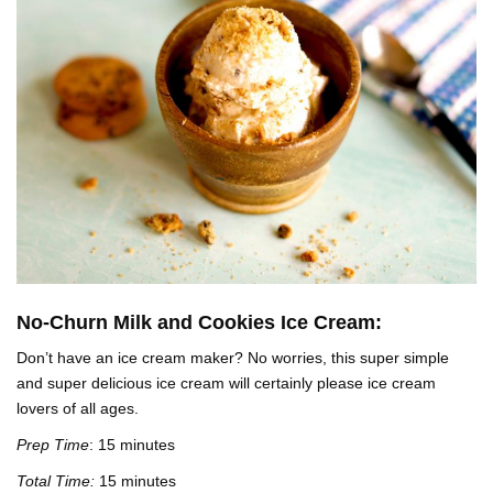
No-Churn Milk and Cookies Ice Cream:
Don’t have an ice cream maker? No worries, this super simple
and super delicious ice cream will certainly please ice cream
lovers of all ages.
Prep Time
: 15 minutes
Total Time:
15 minutes