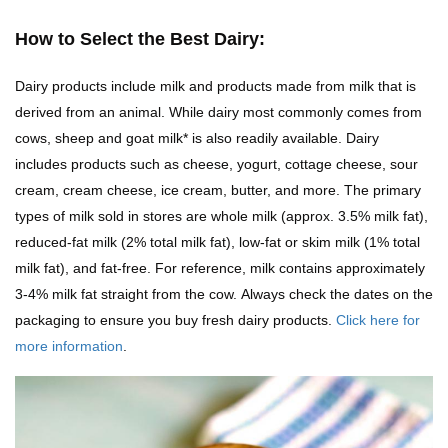
How to Select the Best Dairy:
Dairy products include milk and products made from milk that is
derived from an animal. While dairy most commonly comes from
cows, sheep and goat milk* is also readily available. Dairy
includes products such as cheese, yogurt, cottage cheese, sour
cream, cream cheese, ice cream, butter, and more. The primary
types of milk sold in stores are whole milk (approx. 3.5% milk fat),
reduced-fat milk (2% total milk fat), low-fat or skim milk (1% total
milk fat), and fat-free. For reference, milk contains approximately
3-4% milk fat straight from the cow. Always check the dates on the
packaging to ensure you buy fresh dairy products.
Click here for
more information
.