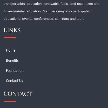
transportation, education, renewable fuels, land use, taxes and
governmental regulation. Members may also participate in
educational events, conferences, seminars and tours.
LINKS
Home
Benefits
Foundation
Contact Us
CONTACT