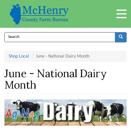
Skip
to
main
content
Search
form
Search
Shop Local
June - National Dairy Month
June - National Dairy
Month