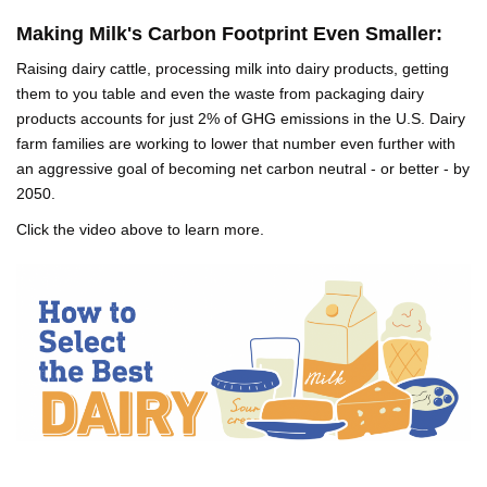
Making Milk's Carbon Footprint Even Smaller:
Raising dairy cattle, processing milk into dairy products, getting
them to you table and even the waste from packaging dairy
products accounts for just 2% of GHG emissions in the U.S. Dairy
farm families are working to lower that number even further with
an aggressive goal of becoming net carbon neutral - or better - by
2050.
Click the video above to learn more.