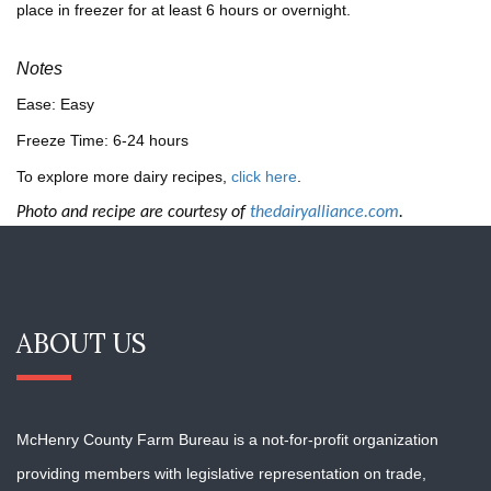
place in freezer for at least 6 hours or overnight.
Notes
Ease: Easy
Freeze Time: 6-24 hours
To explore more dairy recipes,
click here
.
Photo and recipe are courtesy of
thedairyalliance.com
.
ABOUT US
McHenry County Farm Bureau is a not-for-profit organization
providing members with
legislative representation on trade,