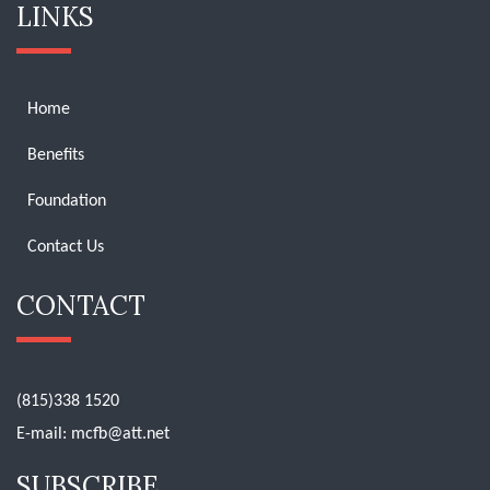
LINKS
Home
Benefits
Foundation
Contact Us
CONTACT
(815)338 1520
E-mail:
mcfb@att.net
SUBSCRIBE