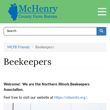
Skip
to
main
content
Search
form
Search
MCFB Friends
Beekeepers
Beekeepers
Welcome! We are the Northern Illinois Beekeepers
Association.
Feel free to visit our website at
https://nibainfo.org/
.