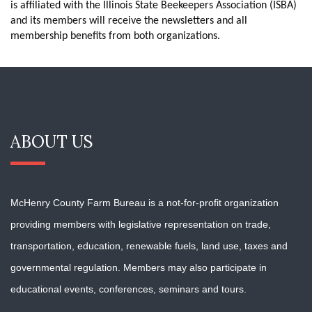
is affiliated with the Illinois State Beekeepers Association (ISBA)
and its members will receive the newsletters and all
membership benefits from both organizations.
ABOUT US
McHenry County Farm Bureau is a not-for-profit organization
providing members with
legislative representation on trade,
transportation, education, renewable fuels, land use, taxes and
governmental regulation. Members may also participate in
educational events, conferences, seminars and tours.