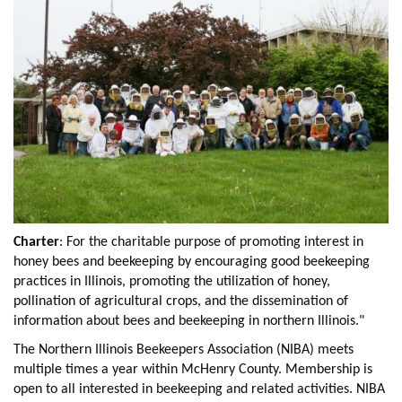
Charter
: For the charitable purpose of promoting interest in
honey bees and beekeeping by encouraging good beekeeping
practices in Illinois, promoting the utilization of honey,
pollination of agricultural crops, and the dissemination of
information about bees and beekeeping in northern Illinois."
The Northern Illinois Beekeepers Association (NIBA) meets
multiple times a year within McHenry County. Membership is
open to all interested in beekeeping and related activities. NIBA