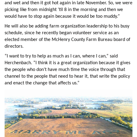
and wet and then it got hot again in late November. So, we were
picking like from midnight ‘til 8 in the morning and then we
would have to stop again because it would be too muddy.”
He will also be adding farm organization leadership to his busy
schedule, since he recently began volunteer service as an
elected member of the McHenry County Farm Bureau board of
directors.
“I want to try to help as much as I can, where I can,” said
Herchenbach. “I think it is a great organization because it gives
the people who don’t have much time the voice through that
channel to the people that need to hear it, that write the policy
and enact the change that affects us.”