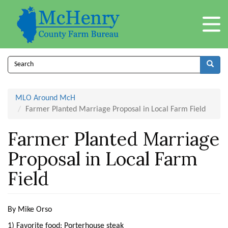
Skip
to
main
content
Search
form
Search
MLO Around McH
Farmer Planted Marriage Proposal in Local Farm Field
Farmer Planted Marriage
Proposal in Local Farm
Field
By Mike Orso
1) Favorite food: Porterhouse steak