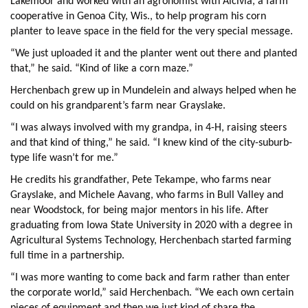
Lakemoor and worked with an agronomist with Alcivia, a farm
cooperative in Genoa City, Wis., to help program his corn
planter to leave space in the field for the very special message.
“We just uploaded it and the planter went out there and planted
that,” he said. “Kind of like a corn maze.”
Herchenbach grew up in Mundelein and always helped when he
could on his grandparent’s farm near Grayslake.
“I was always involved with my grandpa, in 4-H, raising steers
and that kind of thing,” he said. “I knew kind of the city-suburb-
type life wasn’t for me.”
He credits his grandfather, Pete Tekampe, who farms near
Grayslake, and Michele Aavang, who farms in Bull Valley and
near Woodstock, for being major mentors in his life. After
graduating from Iowa State University in 2020 with a degree in
Agricultural Systems Technology, Herchenbach started farming
full time in a partnership.
“I was more wanting to come back and farm rather than enter
the corporate world,” said Herchenbach. “We each own certain