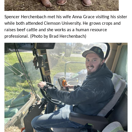
Spencer Herchenbach met his wife Anna Grace visiting his sister
while both attended Clemson University. He grows crops and
raises beef cattle and she works as a human resource
professional. (Photo by Brad Herchenbach)