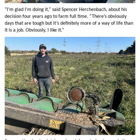
“I’m glad I’m doing it,” said Spencer Herchenbach, about his
decision four years ago to farm full time. “There’s obviously
days that are tough but it’s definitely more of a way of life than
it is a job. Obviously, I like it.”