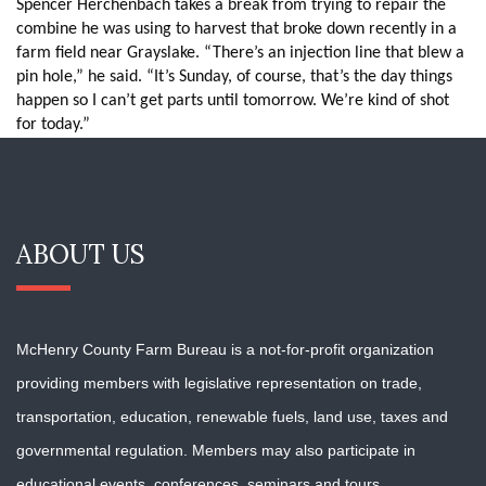
Spencer Herchenbach takes a break from trying to repair the
combine he was using to harvest that broke down recently in a
farm field near Grayslake. “There’s an injection line that blew a
pin hole,” he said. “It’s Sunday, of course, that’s the day things
happen so I can’t get parts until tomorrow. We’re kind of shot
for today.”
ABOUT US
McHenry County Farm Bureau is a not-for-profit organization
providing members with
legislative representation on trade,
transportation, education, renewable fuels, land use, taxes and
governmental regulation. Members may also participate in
educational events, conferences, seminars and tours.