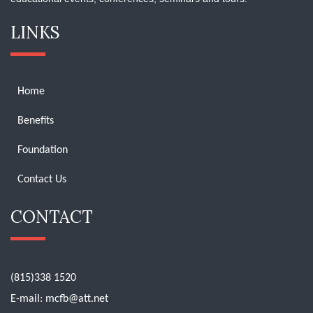
LINKS
Home
Benefits
Foundation
Contact Us
CONTACT
(815)338 1520
E-mail:
mcfb@att.net