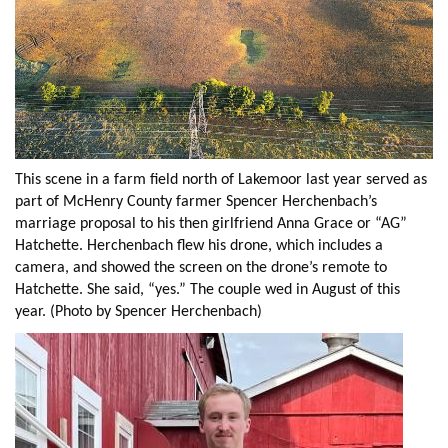
This scene in a farm field north of Lakemoor last year served as
part of McHenry County farmer Spencer Herchenbach’s
marriage proposal to his then girlfriend Anna Grace or “AG”
Hatchette. Herchenbach flew his drone, which includes a
camera, and showed the screen on the drone’s remote to
Hatchette. She said, “yes.” The couple wed in August of this
year. (Photo by Spencer Herchenbach)