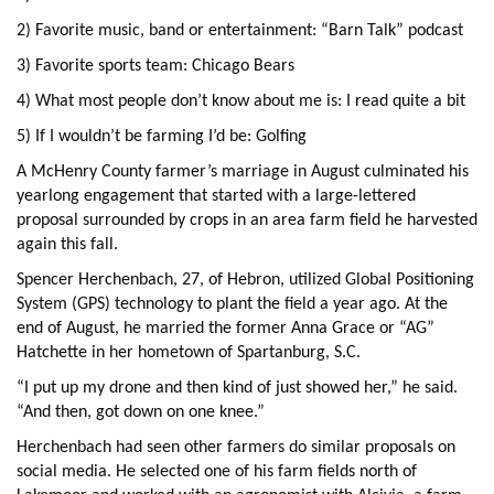
2) Favorite music, band or entertainment: “Barn Talk” podcast
3) Favorite sports team: Chicago Bears
4) What most people don’t know about me is: I read quite a bit
5) If I wouldn’t be farming I’d be: Golfing
A McHenry County farmer’s marriage in August culminated his
yearlong engagement that started with a large-lettered
proposal surrounded by crops in an area farm field he harvested
again this fall.
Spencer Herchenbach, 27, of Hebron, utilized Global Positioning
System (GPS) technology to plant the field a year ago. At the
end of August, he married the former Anna Grace or “AG”
Hatchette in her hometown of Spartanburg, S.C.
“I put up my drone and then kind of just showed her,” he said.
“And then, got down on one knee.”
Herchenbach had seen other farmers do similar proposals on
social media. He selected one of his farm fields north of