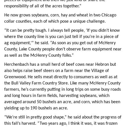
pieces of equipment and then we just kind of share the
responsibility of all of the acres together.”
He now grows soybeans, corn, hay and wheat in two Chicago
collar counties, each of which pose a unique challenge.
“It can be pretty tough. I always tell people, ‘If you didn’t know
where the county line is you can just tell if you’re in a piece of
ag equipment,’” he said. “As soon as you get out of McHenry
County, Lake County people don’t observe farm equipment near
as well as the McHenry County folks.”
Herchenbach has a small herd of beef cows near Hebron but
also helps raise beef steers on a farm near the Village of
Greenwood. He sells meat directly to consumers as well as at
the Bull Valley Farm Country Store. Like many McHenry County
farmers, he’s currently putting in long trips on some busy roads
and long hours in farm fields, harvesting soybeans, which
averaged around 50 bushels an acre, and corn, which has been
yielding up to 190 bushels an acre.
“We’re still in pretty good shape,” he said about the progress of
this fall’s harvest. “Two years ago, I think it was, it was frozen